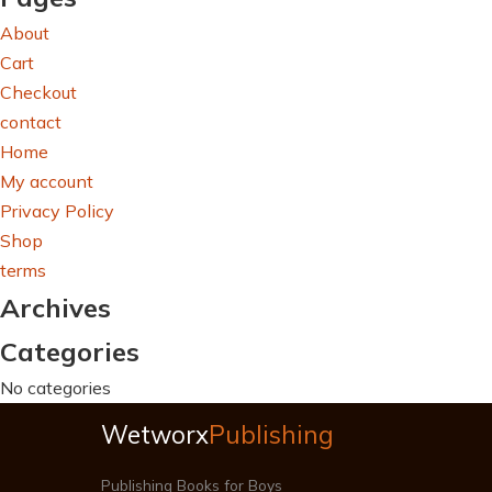
About
Cart
Checkout
contact
Home
My account
Privacy Policy
Shop
terms
Archives
Categories
No categories
Wetworx
Publishing
Publishing Books for Boys