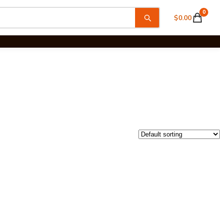
0
$
0.00