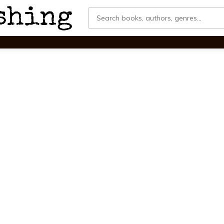
Search
for: