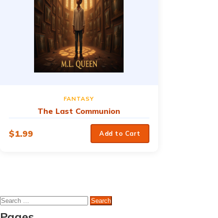
FANTASY
The Last Communion
$
1.99
Add to Cart
Search
for:
Pages