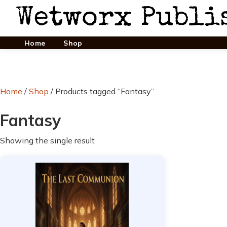
Home
Shop
Home
/
Shop
/ Products tagged “Fantasy”
Fantasy
Showing the single result