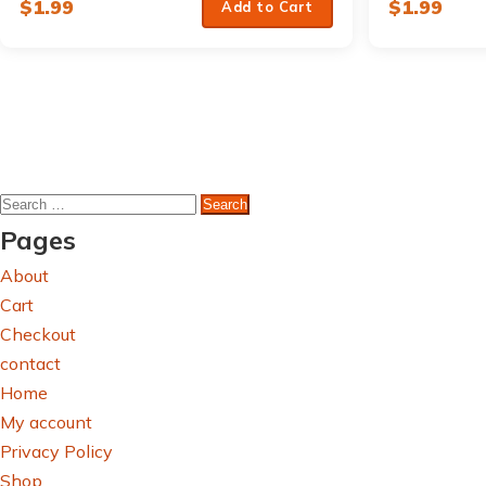
$
1.99
$
1.99
Add to Cart
Search
for:
Pages
About
Cart
Checkout
contact
Home
My account
Privacy Policy
Shop