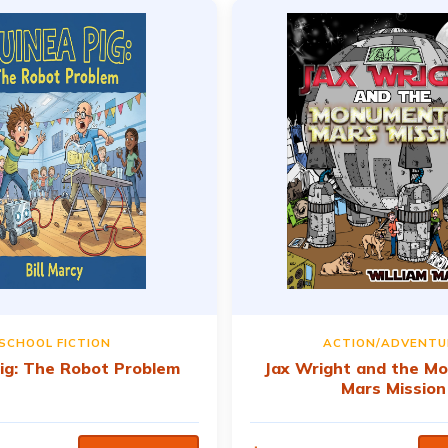
SCHOOL FICTION
ACTION/ADVENTU
ig: The Robot Problem
Jax Wright and the M
Mars Mission