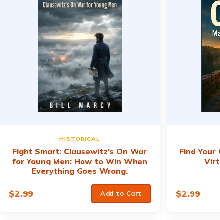
HISTORICAL
Fight Smart: Clausewitz's On War
Find Your
for Young Men: How to Win When
Vir
Everything Goes Wrong.
$
2.99
$
2.99
Add to Cart