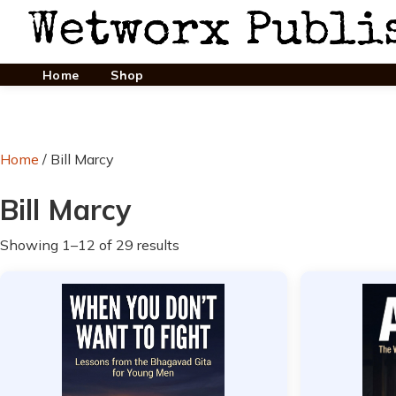
Home
Shop
Home
/ Bill Marcy
Bill Marcy
Showing 1–12 of 29 results