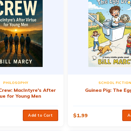
PHILOSOPHY
SCHOOL FICTIO
 Crew: MacIntyre's After
Guinea Pig: The Eg
tue for Young Men
$
1.99
Add to Cart
A