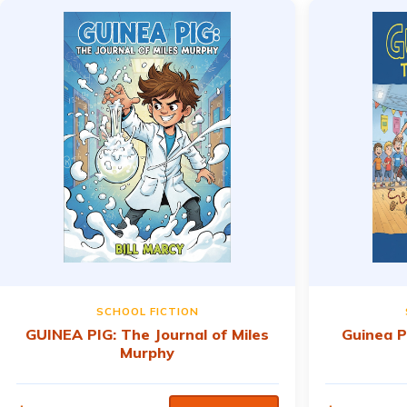
SCHOOL FICTION
GUINEA PIG: The Journal of Miles
Guinea P
Murphy