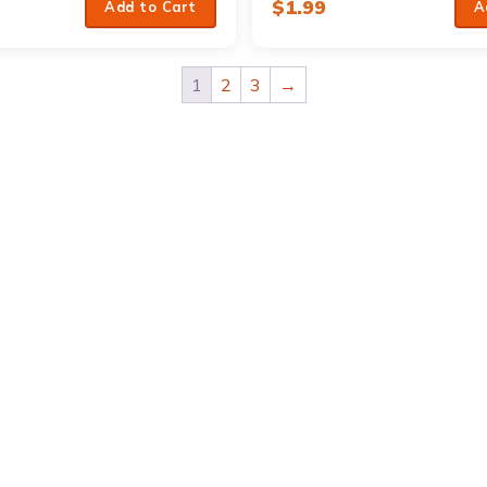
$
1.99
Add to Cart
A
1
2
3
→