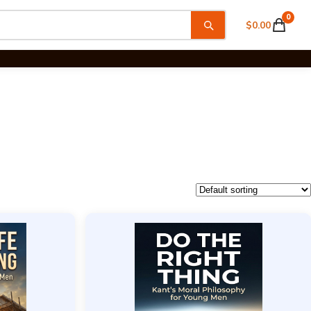
0
$
0.00