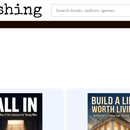
Search
for: