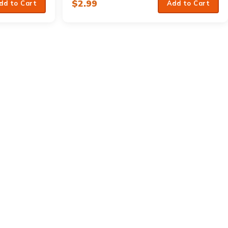
$
2.99
dd to Cart
Add to Cart