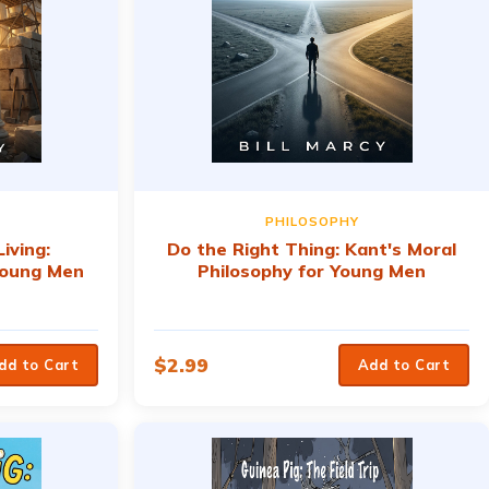
PHILOSOPHY
iving:
Do the Right Thing: Kant's Moral
 Young Men
Philosophy for Young Men
$
2.99
dd to Cart
Add to Cart