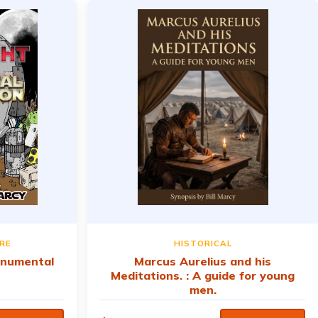
RE
HISTORICAL
onumental
Marcus Aurelius and his
Meditations. : A guide for young
men.