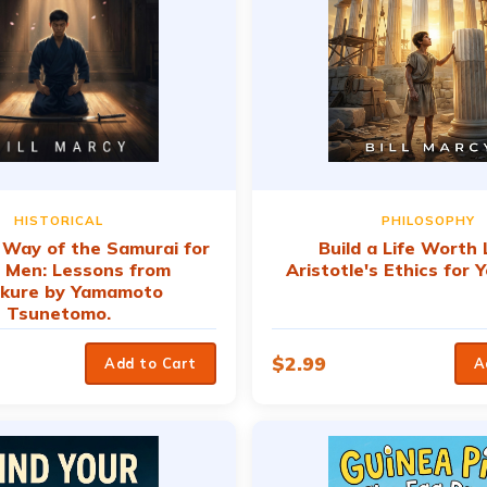
HISTORICAL
PHILOSOPHY
e Way of the Samurai for
Build a Life Worth L
 Men: Lessons from
Aristotle's Ethics for
kure by Yamamoto
Tsunetomo.
$
2.99
Add to Cart
A