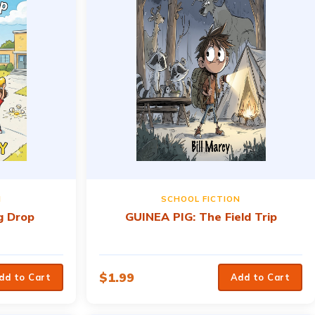
N
SCHOOL FICTION
g Drop
GUINEA PIG: The Field Trip
$
1.99
dd to Cart
Add to Cart