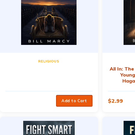
RELIGIOUS
All In: Th
Young
Haga
$
2.99
Add to Cart